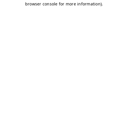
browser console for more information)
.