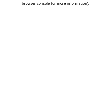
browser console for more information)
.