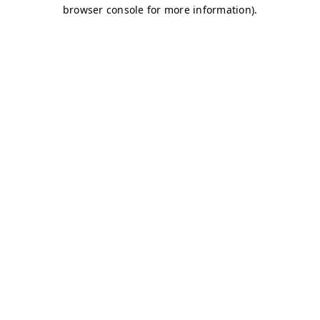
browser console for more information)
.