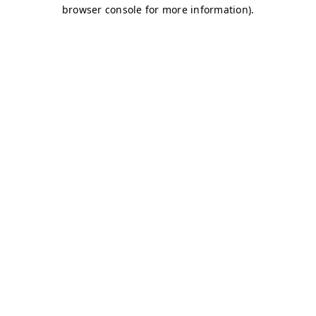
browser console for more information)
.