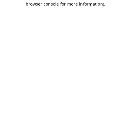
browser console for more information)
.