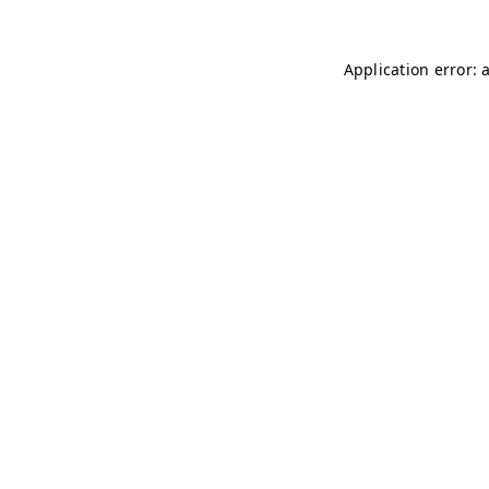
Application error: 