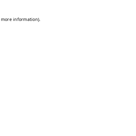
r more information)
.