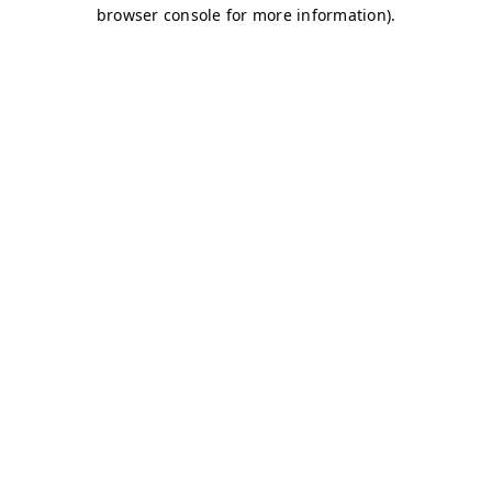
browser console for more information)
.