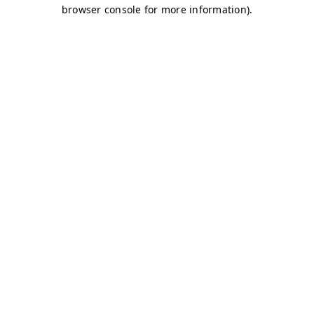
browser console for more information)
.