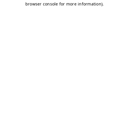
browser console for more information)
.