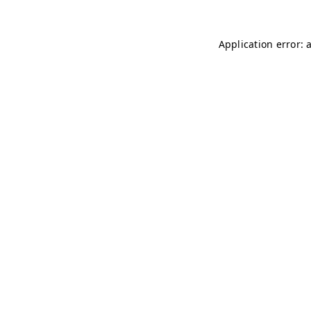
Application error: 