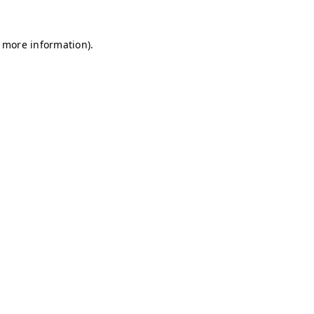
r more information)
.