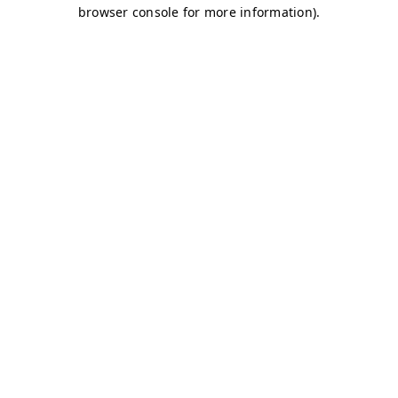
browser console for more information)
.