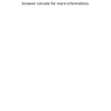
browser console for more information)
.