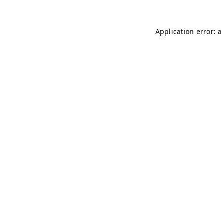
Application error: 