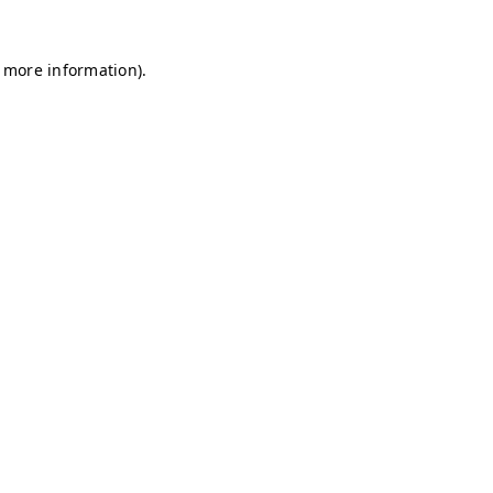
r more information)
.