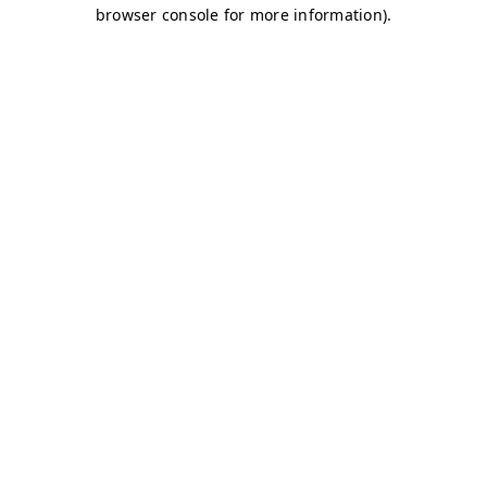
browser console for more information)
.