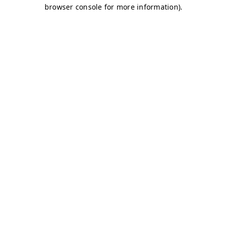
browser console for more information)
.