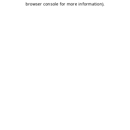
browser console for more information)
.