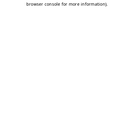
browser console for more information)
.