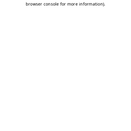
browser console for more information)
.