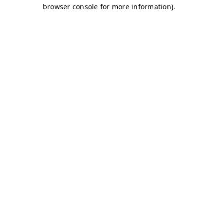
browser console for more information)
.