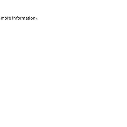
r more information)
.