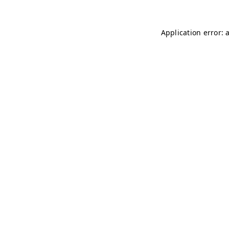
Application error: 