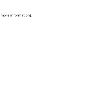
r more information)
.