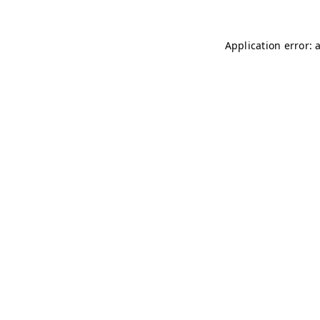
Application error: 