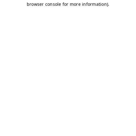
browser console for more information)
.