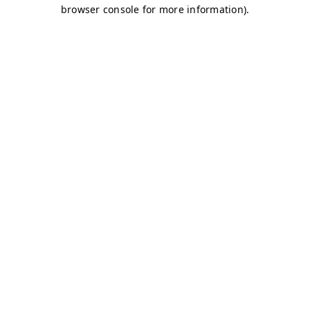
browser console for more information)
.