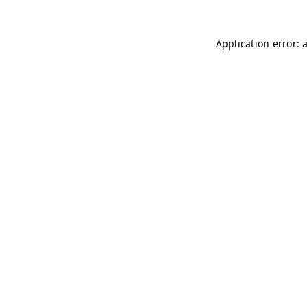
Application error: 