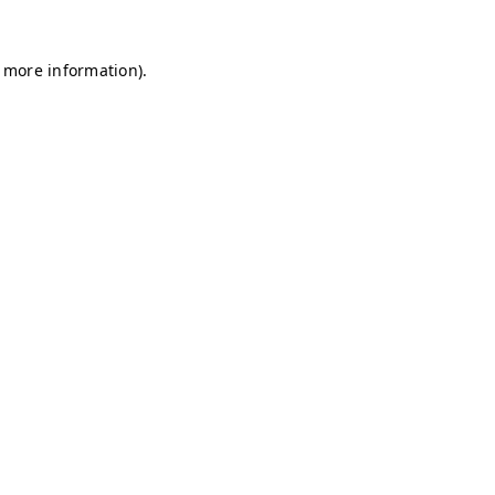
r more information)
.