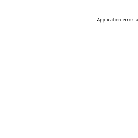
Application error: 