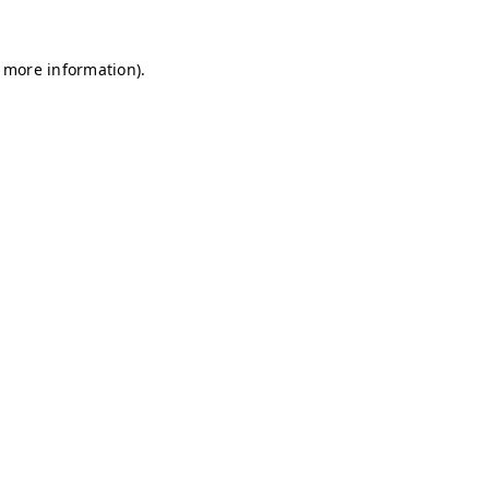
r more information)
.