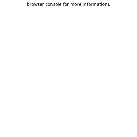
browser console for more information)
.