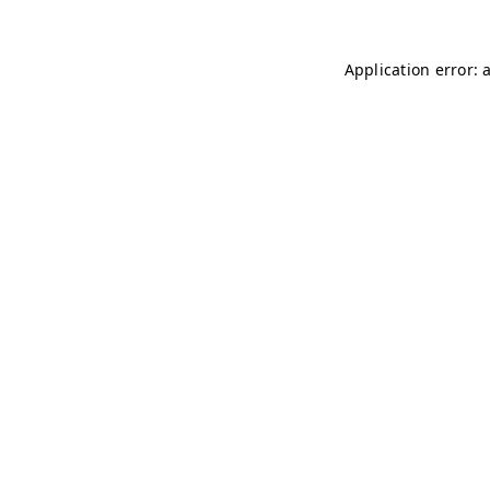
Application error: 