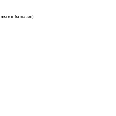
r more information)
.