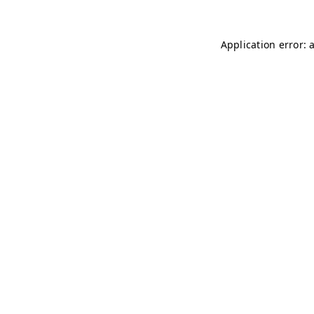
Application error: 