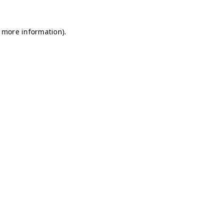
r more information)
.