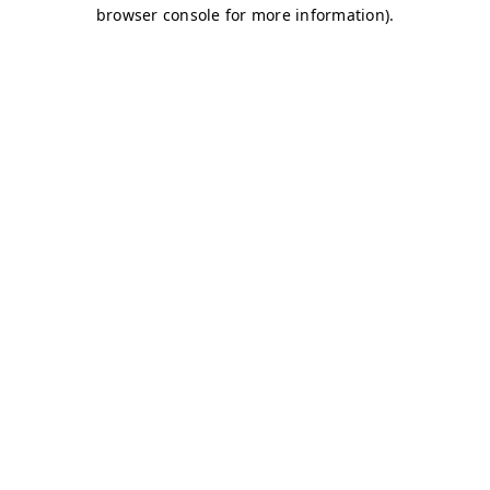
browser console for more information)
.