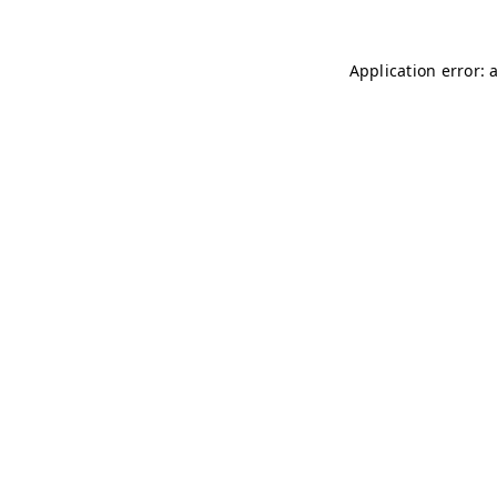
Application error: 