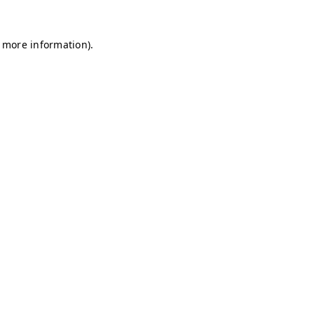
r more information)
.