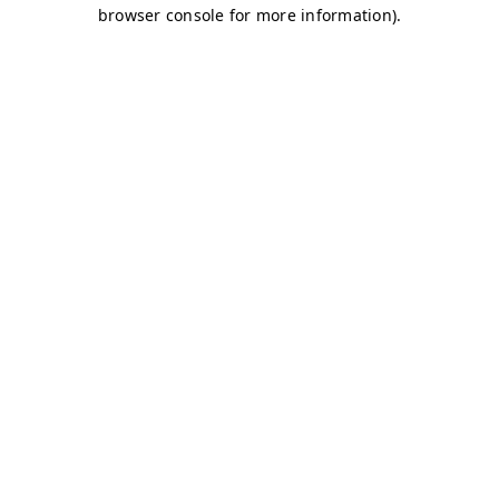
browser console for more information)
.