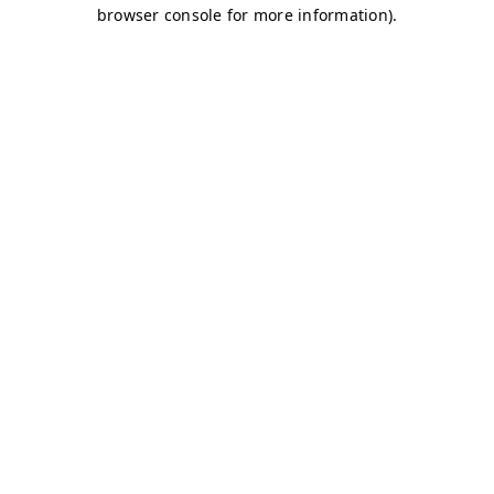
browser console for more information)
.