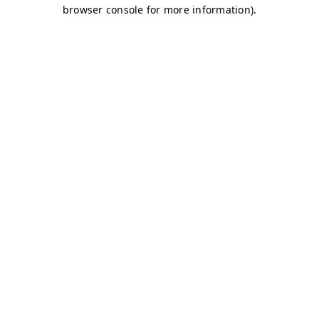
browser console for more information)
.