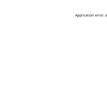
Application error: 