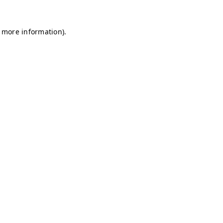
r more information)
.