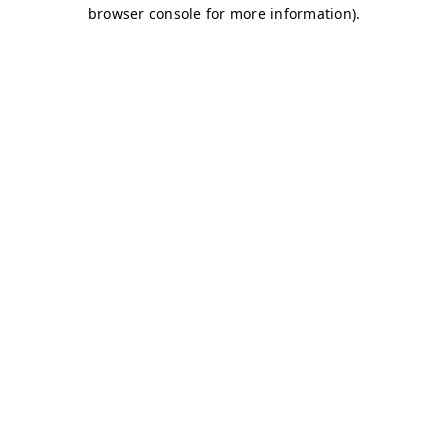
browser console for more information)
.