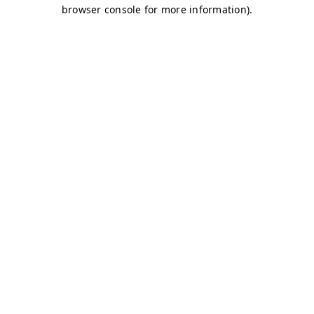
browser console for more information)
.