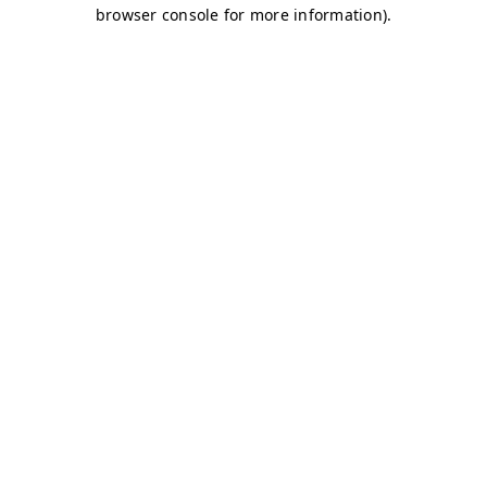
browser console for more information)
.