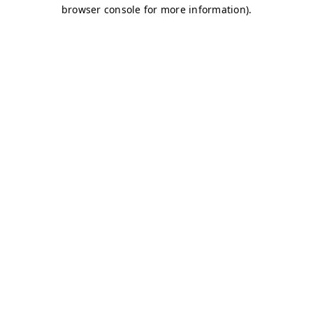
browser console for more information)
.