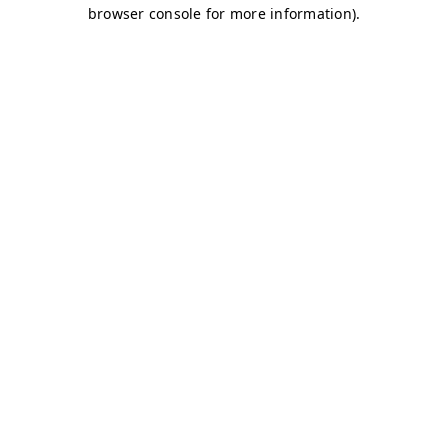
browser console for more information)
.