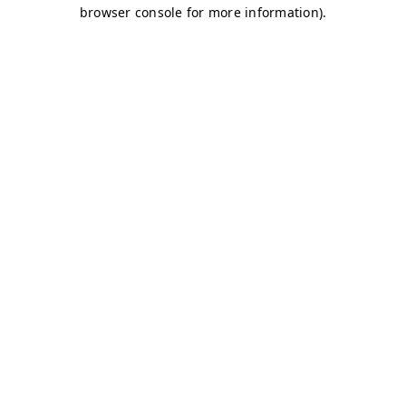
browser console for more information)
.