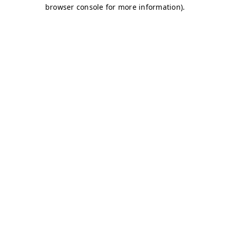
browser console for more information)
.