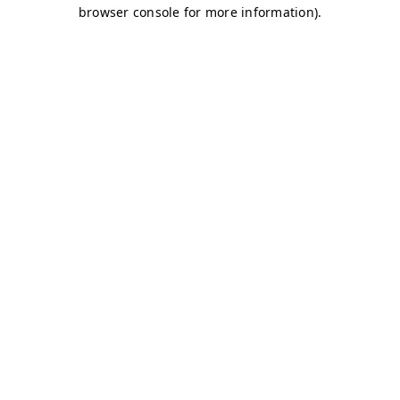
browser console for more information)
.