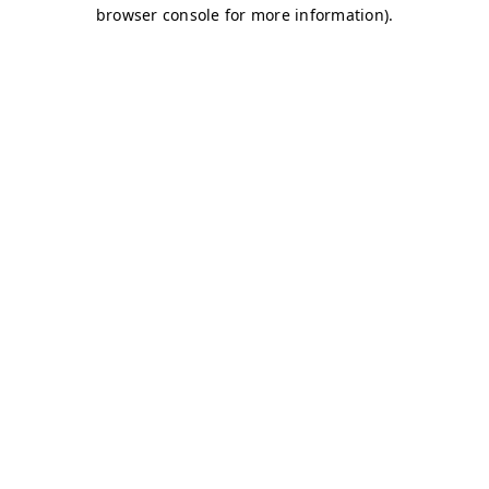
browser console for more information)
.