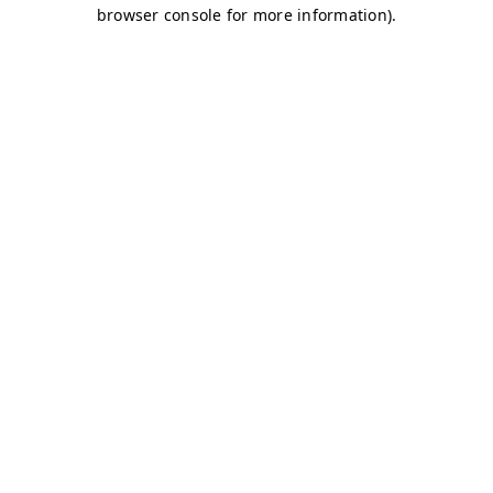
browser console for more information)
.