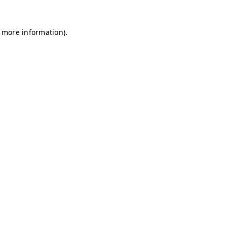
r more information)
.