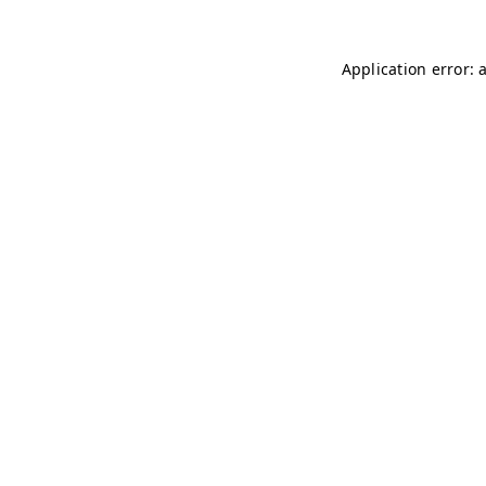
Application error: 