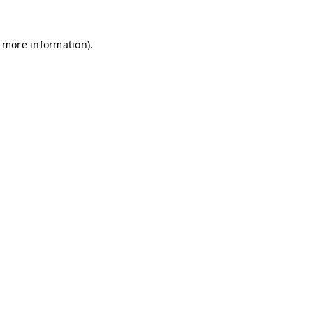
r more information)
.