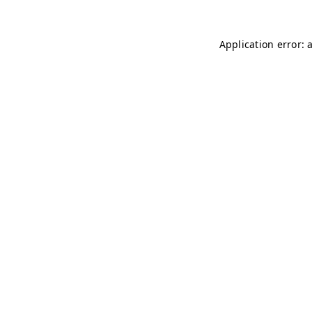
Application error: 