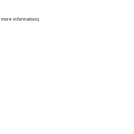
r more information)
.