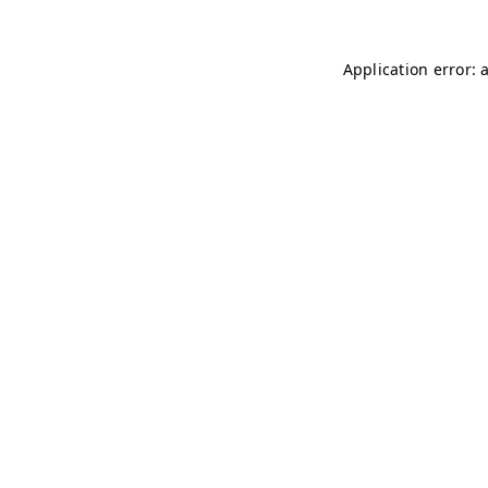
Application error: 