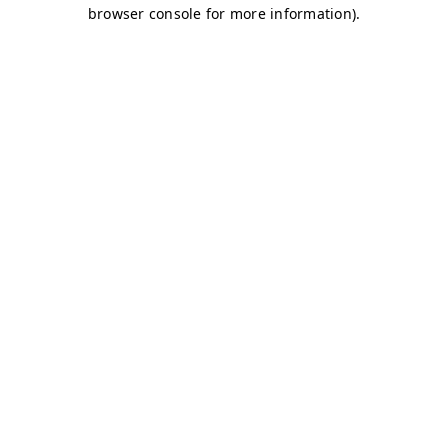
browser console for more information)
.