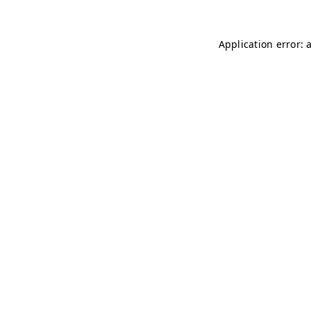
Application error: 