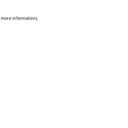
r more information)
.