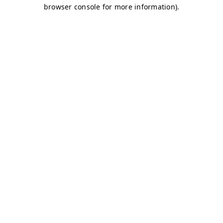
browser console for more information)
.